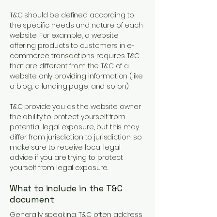
T&C should be defined according to
the specific needs and nature of each
website. For example, a website
offering products to customers in e-
commerce transactions requires T&C
that are different from the T&C of a
website only providing information (like
a blog, a landing page, and so on).
T&C provide you as the website owner
the ability to protect yourself from
potential legal exposure, but this may
differ from jurisdiction to jurisdiction, so
make sure to receive local legal
advice if you are trying to protect
yourself from legal exposure.
What to include in the T&C
document
Generally speaking, T&C often address