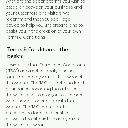
what are the specific terms you wish to
establish between your business and
your customers and visitors. We
recommend that you seek legal
advice to help you understand and to
assist you in the creation of your own
Terms & Conditions.
Terms & Conditions - the
basics
Having said that, Terms and Conditions
(“T&C”) are a set of legally binding
terms defined by you, as the owner of
this website. The T&C set forth the legal
boundaries governing the activities of
the website visitors, or your customers,
while they visit or engage with this
website. The T&C are meant to
establish the legal relationship
between the site visitors and you as
the website owner.