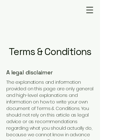
Terms & Conditions
A legal disclaimer
The explanations and information
provided on this page are only general
and high-level explanations and
information on how to write your own
document of Terms & Conditions. You
should not rely on this article as legal
advice or as recommendations
regarding what you should actually do,
because we cannot know in advance