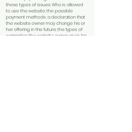
these types of issues: Who is allowed
to use the website; the possible
payment methods; a declaration that
the website owner may change his or
her offering in the future; the types of
warranties the website owner gives his
or her customers; a reference to
issues of intellectual property or
copyrights, where relevant; the website
owner’s right to suspend or cancel a
member’s account; and much, much
more.
To learn more about this, check out our
article “
Creating a Terms and
Conditions Policy
”.
OLES DIGITALISERING