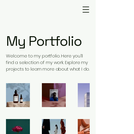
My Portfolio
Welcome to my portfolio. Here you’ll
find a selection of my work. Explore my
projects to learn more about what I do.