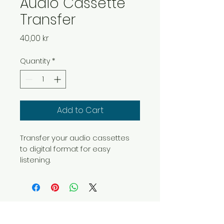
Audio Cassette
Transfer
Price
40,00 kr
Quantity
*
Add to Cart
Transfer your audio cassettes 
to digital format for easy 
listening.
OLES DIGITALISERING