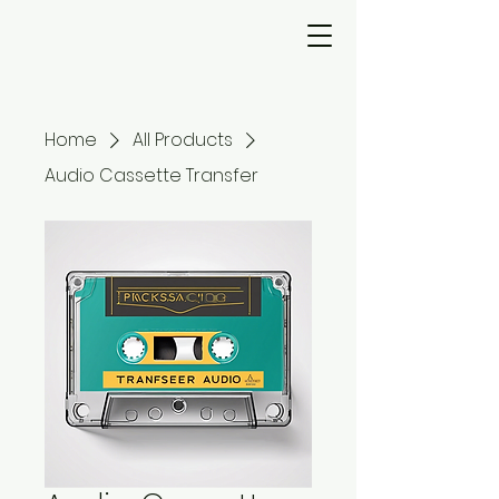
Home
All Products
Audio Cassette Transfer