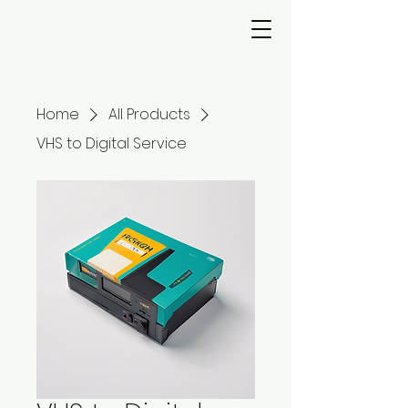
Home
All Products
VHS to Digital Service