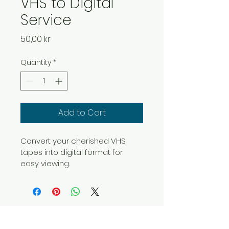
VHS to Digital
Service
Price
50,00 kr
Quantity
*
Add to Cart
Convert your cherished VHS 
tapes into digital format for 
easy viewing.
OLES DIGITALISERING